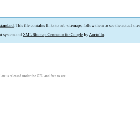
standard
. This file contains links to sub-sitemaps, follow them to see the actual sit
t system and
XML Sitemap Generator for Google
by
Auctollo
.
ate is released under the GPL and free to use.