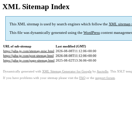
XML Sitemap Index
This XML sitemap is used by search engines which follow the
XML sitemap 
This file was dynamically generated using the
WordPress
content managemen
URL of sub-sitemap
Last modified (GMT)
https://jalta-jp.com/sitemap-misc.html
2026-08-08T11:12:06+00:00
https://jalta-jp.com/post-sitemap.html
2026-08-08T11:12:06+00:00
https://jalta-jp.com/page-sitemap.html
2025-08-02T13:36:06+00:00
Dynamically generated with
XML Sitemap Generator for Google
by
Auctollo
. This XSLT templ
If you have problems with your sitemap please visit the
FAQ
or the
support forum
.